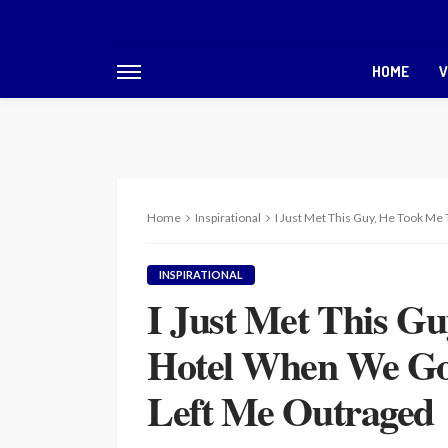
HOME
V
Home
Inspirational
I Just Met This Guy, He Took M
INSPIRATIONAL
I Just Met This G
Hotel When We Go
Left Me Outraged