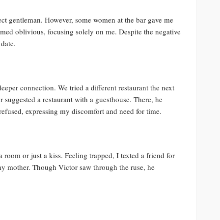
erfect gentleman. However, some women at the bar gave me
emed oblivious, focusing solely on me. Despite the negative
 date.
eeper connection. We tried a different restaurant the next
or suggested a restaurant with a guesthouse. There, he
refused, expressing my discomfort and need for time.
 room or just a kiss. Feeling trapped, I texted a friend for
my mother. Though Victor saw through the ruse, he