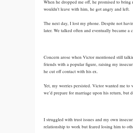
When he dropped me off, he promised to bring me
wouldn’t leave with him, he got angry and left.
The next day, I lost my phone. Despite not havin
later. We talked often and eventually became a
Concern arose when Victor mentioned still talki
friends with a popular figure, raising my insecu
he cut off contact with his ex.
Yet, my worries persisted. Victor wanted me to v
we’d prepare for marriage upon his return, but d
I struggled with trust issues and my own insecuri
relationship to work but feared losing him to oth