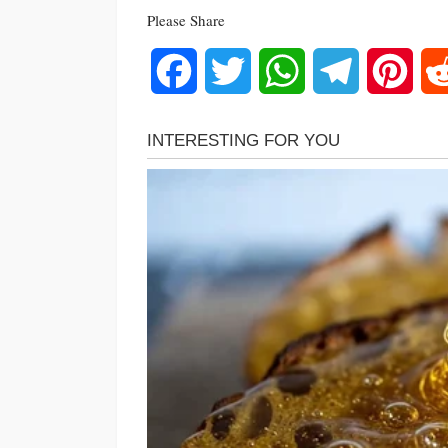
Please Share
Facebook
Twitter
WhatsApp
Telegram
Pinte