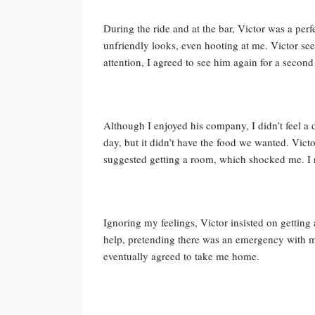
During the ride and at the bar, Victor was a p
unfriendly looks, even hooting at me. Victor se
attention, I agreed to see him again for a second
Although I enjoyed his company, I didn’t feel a d
day, but it didn’t have the food we wanted. Vict
suggested getting a room, which shocked me. I 
Ignoring my feelings, Victor insisted on getting a
help, pretending there was an emergency with 
eventually agreed to take me home.