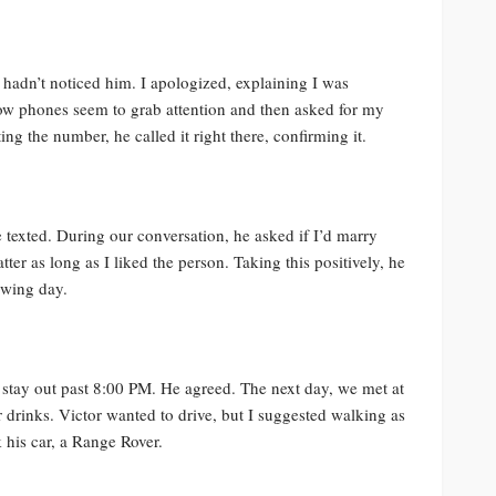
 hadn’t noticed him. I apologized, explaining I was
 phones seem to grab attention and then asked for my
ng the number, he called it right there, confirming it.
e texted. During our conversation, he asked if I’d marry
ter as long as I liked the person. Taking this positively, he
owing day.
 stay out past 8:00 PM. He agreed. The next day, we met at
 drinks. Victor wanted to drive, but I suggested walking as
k his car, a Range Rover.