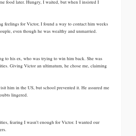
 food later. Hungry, I waited, but when I insisted I
g feelings for Victor, I found a way to contact him weeks
 couple, even though he was wealthy and unmarried.
ng to his ex, who was trying to win him back. She was
rities. Giving Victor an ultimatum, he chose me, claiming
isit him in the US, but school prevented it. He assured me
oubts lingered.
ties, fearing I wasn’t enough for Victor. I wanted our
ers.