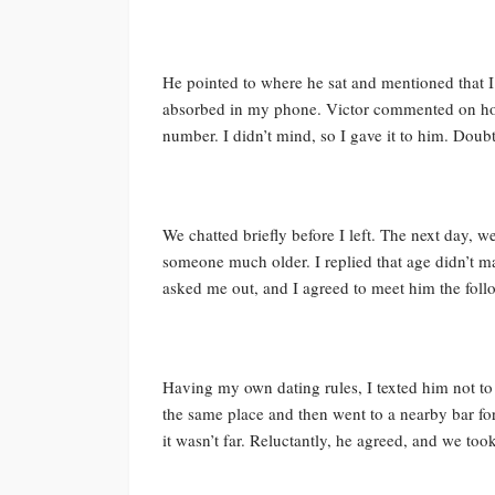
He pointed to where he sat and mentioned that I
absorbed in my phone. Victor commented on how
number. I didn’t mind, so I gave it to him. Doubti
We chatted briefly before I left. The next day, w
someone much older. I replied that age didn’t mat
asked me out, and I agreed to meet him the foll
Having my own dating rules, I texted him not to
the same place and then went to a nearby bar for
it wasn’t far. Reluctantly, he agreed, and we too