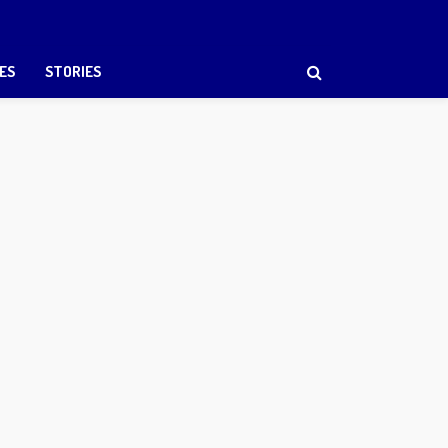
ES
STORIES