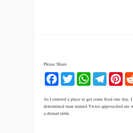
Please Share
Facebook
Twitter
WhatsApp
Telegram
Pinte
As I entered a place to get some food one day, 
determined man named Victor approached me wit
a distant table.