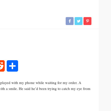
rest
Reddit
Share
I played with my phone while waiting for my order. A
h a smile. He said he’d been trying to catch my eye from