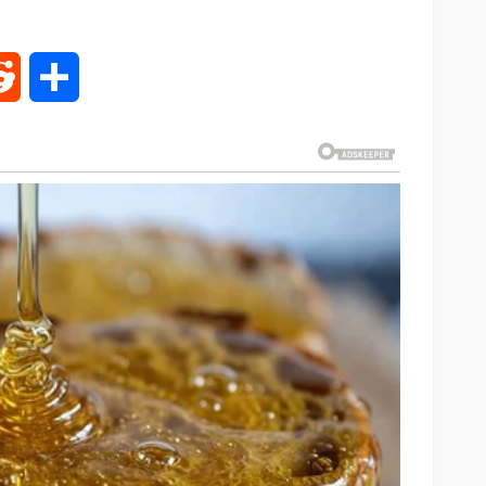
rest
Reddit
Share