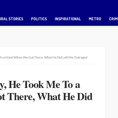
IRAL STORIES
POLITICS
INSPIRATIONAL
METRO
CRIM
e To a Hotel When We Got There, What He Did Left Me Outraged
uy, He Took Me To a
t There, What He Did