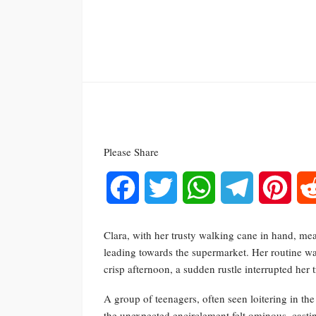
Please Share
Facebook
Twitter
WhatsApp
Telegram
Pinte
Clara, with her trusty walking cane in hand, mean
leading towards the supermarket. Her routine w
crisp afternoon, a sudden rustle interrupted her t
A group of teenagers, often seen loitering in the
the unexpected encirclement felt ominous, castin