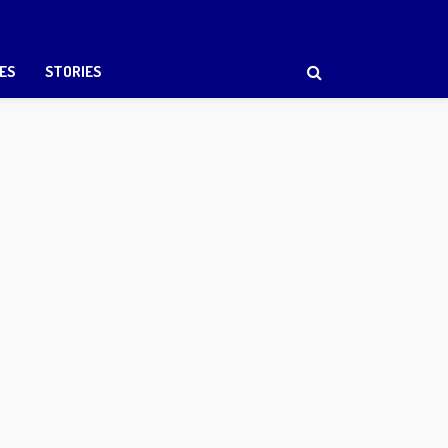
ES
STORIES