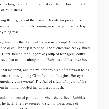
s, inching closer to the stranded cat. As the boy climbed
 of his distress.
rcing the urgency of the rescue. Despite his precarious
to save him, his cries becoming more frequent as the boy
nything rash.
ee, drawn by the drama of the rescue attempt. Onlookers
ance or call for help if needed. The silence was heavy, filled
d. Clara, behind the supportive group of teenagers, could
isstep that could endanger both Bubbles and his brave boy.
l that mattered, and the wait for any sign of their well-being
ense silence, jolting Clara from her thoughts. Her eyes
mething gone wrong? The fear of a fall, of injury, of the
om her mind, flooded her with a cold rush.
, and a moment of panic set in when she realized Bubbles
 he hurt? The tree seemed to sigh in the absence of
sted sharply with the frantic energy moments ago. The