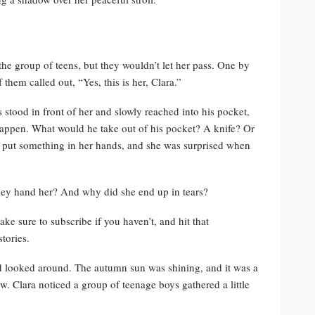
the group of teens, but they wouldn’t let her pass. One by
hem called out, “Yes, this is her, Clara.”
stood in front of her and slowly reached into his pocket,
 happen. What would he take out of his pocket? A knife? Or
 put something in her hands, and she was surprised when
hey hand her? And why did she end up in tears?
ke sure to subscribe if you haven’t, and hit that
tories.
d looked around. The autumn sun was shining, and it was a
ow. Clara noticed a group of teenage boys gathered a little