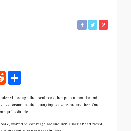
rest
Reddit
Share
dered through the local park, her path a familiar trail
as as constant as the changing seasons around her. One
ranquil solitude.
 park, started to converge around her. Clara’s heart raced;
g a shadow over her peaceful stroll.