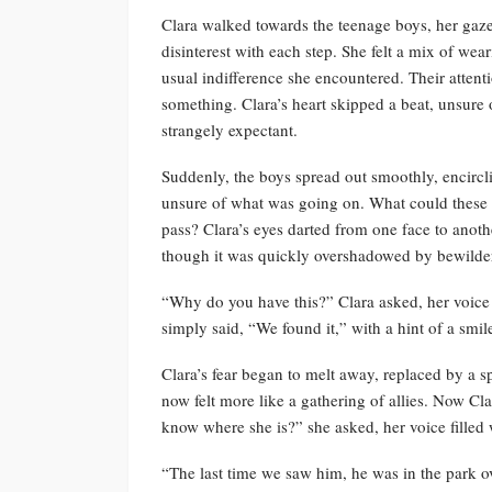
Clara walked towards the teenage boys, her gaze
disinterest with each step. She felt a mix of wea
usual indifference she encountered. Their attenti
something. Clara’s heart skipped a beat, unsure 
strangely expectant.
Suddenly, the boys spread out smoothly, encircli
unsure of what was going on. What could these 
pass? Clara’s eyes darted from one face to anoth
though it was quickly overshadowed by bewilde
“Why do you have this?” Clara asked, her voice 
simply said, “We found it,” with a hint of a smil
Clara’s fear began to melt away, replaced by a s
now felt more like a gathering of allies. Now C
know where she is?” she asked, her voice filled 
“The last time we saw him, he was in the park ov