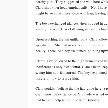
nearby park. They suggested she wait here while 
Clara shook her head emphatically. “No, I have 
might be so close,” her voice was firm, leaving
The boys exchanged glances, then nodded in agr
leading the way, Clara following in close behind
Upon reaching the unfamiliar park, Clara follow
specific tree. She had never been to this part o
beauty. There, one boy exclaimed, pointing upw
Clara’s gaze followed to the high branches of t
indifferent as only a cat could. Clara’s heart le
seeing him now felt surreal. The boys explained 
unsure of how to rescue him.
Clara couldn’t believe that he had gone here, a p
even know the existence of. Gratitude washed ov
find her and help her reunite with Bubbles.