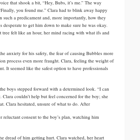
voice that shook a bit, “Hey, Bubs, it’s me.” The way
Finally, you found me.” Clara had to blink away happy
in such a predicament and, more importantly, how they
s desperate to get him down to make sure he was okay.
tree felt like an hour, her mind racing with what ifs and
the anxiety for his safety, the fear of causing Bubbles more
n process even more fraught. Clara, feeling the weight of
nt. It seemed like the safest option to have professionals
 the boys stepped forward with a determined look. “I can
. Clara couldn’t help but feel concerned for the boy; she
cat. Clara hesitated, unsure of what to do. After
r reluctant consent to the boy’s plan, watching him
he dread of him getting hurt. Clara watched, her heart