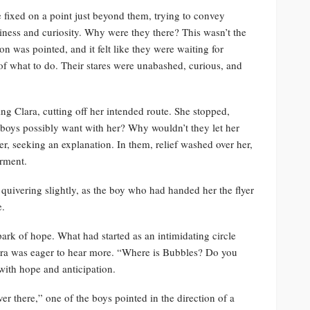
 fixed on a point just beyond them, trying to convey
riness and curiosity. Why were they there? This wasn’t the
on was pointed, and it felt like they were waiting for
of what to do. Their stares were unabashed, curious, and
ng Clara, cutting off her intended route. She stopped,
boys possibly want with her? Why wouldn’t they let her
er, seeking an explanation. In them, relief washed over her,
rment.
quivering slightly, as the boy who had handed her the flyer
e.
park of hope. What had started as an intimidating circle
lara was eager to hear more. “Where is Bubbles? Do you
with hope and anticipation.
er there,” one of the boys pointed in the direction of a