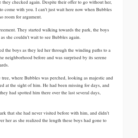
they checked again. Despite their offer to go without her,
to come with you. I can’t just wait here now when Bubbles
 no room for argument.
eement. They started walking towards the park, the boys
 as she couldn’t wait to see Bubbles again.
ed the boys as they led her through the winding paths to a
f the neighborhood before and was surprised by its serene
ards.
he tree, where Bubbles was perched, looking as majestic and
aped at the sight of him. He had been missing for days, and
they had spotted him there over the last several days,
ark that she had never visited before with him, and didn’t
er her as she realized the length these boys had gone to