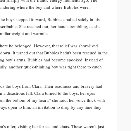
 wondering where the boy and where Bubbles were.
 the boys stepped forward, Bubbles cradled safely in his
scribable. She reached out, her hands trembling, as she
familiar weight and warmth.
ere he belonged. However, that relief was short-lived
own. It turned out that Bubbles hadn’t been rescued in the
mbing boy’s arms, Bubbles had become spooked. Instead of
ully, another quick-thinking boy was right there to catch
ards the boys from Clara. Their readiness and bravery had
a disastrous fall. Clara turned to the boys, her eyes
om the bottom of my heart,” she said, her voice thick with
ways open to him, an invitation to drop by any time they
’s offer, visiting her for tea and chats. These weren’t just