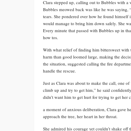
Clara stepped up, calling out to Bubbles with a 
Bubbles meowed back was like he was saying, “
tears. She pondered over how he found himself 
would manage to bring him down safely. She wa
Every minute that passed with Bubbles up in that 
how tos.
With what relief of finding him bittersweet with 
harm than good loomed large, making the decisio
the situation, suggested calling the fire departme
handle the rescue.
Just as Clara was about to make the call, one of
climb up and try to get him,” he said confidently
didn’t want him to get hurt for trying to get her 
a moment of anxious deliberation, Clara gave he
approach the tree, her heart in her throat.
She admired his courage yet couldn’t shake off t