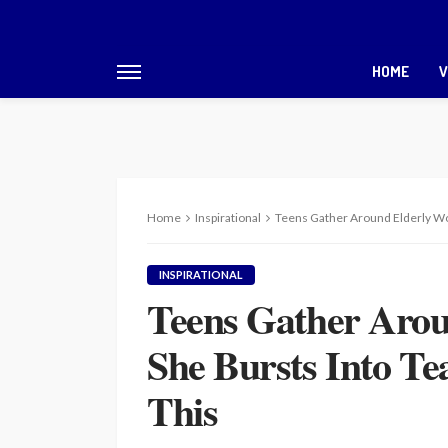
HOME
V
Home
Inspirational
Teens Gather Around Elderly Wo
INSPIRATIONAL
Teens Gather Aro
She Bursts Into T
This