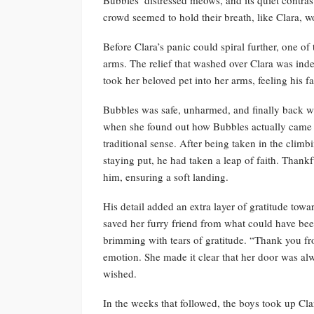
crowd seemed to hold their breath, like Clara,
Before Clara’s panic could spiral further, one of
arms. The relief that washed over Clara was inde
took her beloved pet into her arms, feeling his 
Bubbles was safe, unharmed, and finally back wh
when she found out how Bubbles actually came d
traditional sense. After being taken in the cli
staying put, he had taken a leap of faith. Thankf
him, ensuring a soft landing.
His detail added an extra layer of gratitude tow
saved her furry friend from what could have been 
brimming with tears of gratitude. “Thank you fr
emotion. She made it clear that her door was al
wished.
In the weeks that followed, the boys took up Clara