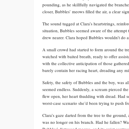
pounding, as he skillfully navigated the branche
closer, Bubbles’ meows filled the air, a clear sign
The sound tugged at Clara’s heartstrings, reinfo
situation, Bubbles seemed aware of the attempt 
drew nearer. Clara hoped Bubbles wouldn’t do a
A small crowd had started to form around the tr
watched with baited breath, ready to offer assist
with the collective anticipation of those gathere
barely contain her racing heart, dreading any m
Safety, the safety of Bubbles and the boy, was al
seemed endless. Suddenly, a scream pierced the t
flew open, her heart thudding with dread. Had so
worst-case scenario she’d been trying to push fr
Clara’s gaze darted from the tree to the ground
was no longer on his branch. Had he fallen? Was
Bubbles’ distressed meows, and its quiet contra