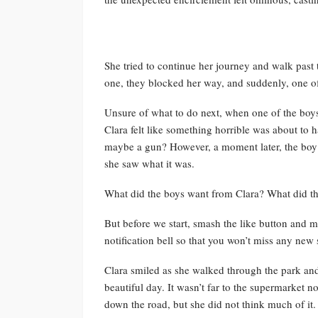
She tried to continue her journey and walk past 
one, they blocked her way, and suddenly, one of t
Unsure of what to do next, when one of the boys 
Clara felt like something horrible was about to
maybe a gun? However, a moment later, the boy
she saw what it was.
What did the boys want from Clara? What did t
But before we start, smash the like button and ma
notification bell so that you won’t miss any new s
Clara smiled as she walked through the park an
beautiful day. It wasn’t far to the supermarket n
down the road, but she did not think much of it.