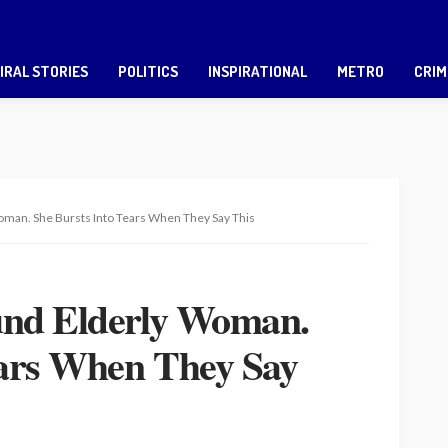
IRAL STORIES
POLITICS
INSPIRATIONAL
METRO
CRIM
man. She Bursts Into Tears When They Say This
und Elderly Woman.
ears When They Say