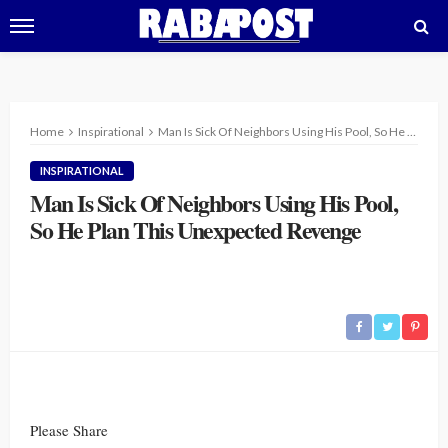
Home
Inspirational
Man Is Sick Of Neighbors Using His Pool, So He Plan This Unexpected Revenge
INSPIRATIONAL
Man Is Sick Of Neighbors Using His Pool,
So He Plan This Unexpected Revenge
Please Share