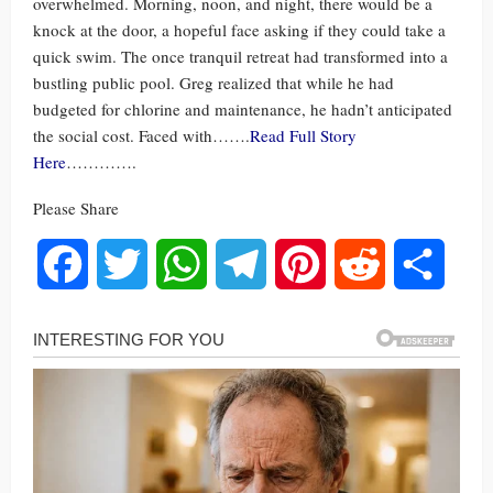
overwhelmed. Morning, noon, and night, there would be a
knock at the door, a hopeful face asking if they could take a
quick swim. The once tranquil retreat had transformed into a
bustling public pool. Greg realized that while he had
budgeted for chlorine and maintenance, he hadn’t anticipated
the social cost. Faced with…….
Read Full Story
Here
………….
Please Share
Facebook
Twitter
WhatsApp
Telegram
Pinterest
Reddit
Share