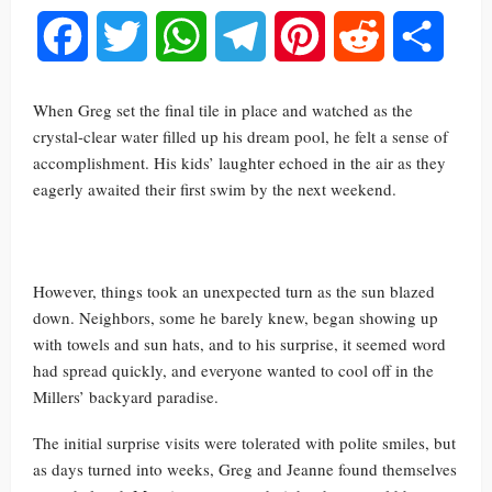
Facebook
Twitter
WhatsApp
Telegram
Pinterest
Reddit
Share
When Greg set the final tile in place and watched as the
crystal-clear water filled up his dream pool, he felt a sense of
accomplishment. His kids’ laughter echoed in the air as they
eagerly awaited their first swim by the next weekend.
However, things took an unexpected turn as the sun blazed
down. Neighbors, some he barely knew, began showing up
with towels and sun hats, and to his surprise, it seemed word
had spread quickly, and everyone wanted to cool off in the
Millers’ backyard paradise.
The initial surprise visits were tolerated with polite smiles, but
as days turned into weeks, Greg and Jeanne found themselves