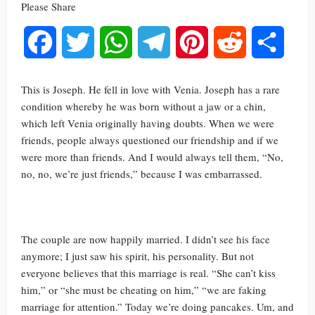
Please Share
Facebook
Twitter
WhatsApp
Telegram
Pinterest
Reddit
Share
This is Joseph. He fell in love with Venia. Joseph has a rare
condition whereby he was born without a jaw or a chin,
which left Venia originally having doubts. When we were
friends, people always questioned our friendship and if we
were more than friends. And I would always tell them, “No,
no, no, we’re just friends,” because I was embarrassed.
The couple are now happily married. I didn’t see his face
anymore; I just saw his spirit, his personality. But not
everyone believes that this marriage is real. “She can’t kiss
him,” or “she must be cheating on him,” “we are faking
marriage for attention.” Today we’re doing pancakes. Um, and