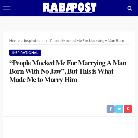
Home
Inspirational
“People Mocked Me For Marrying A Man Born With No Jaw”, But This is What Made Me to Marry Him
INSPIRATIONAL
“People Mocked Me For Marrying A Man
Born With No Jaw”, But This is What
Made Me to Marry Him