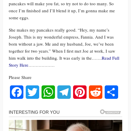
pancakes will make you fat, so try not to do too many. So
once I’m finished and I’ll blend it up, I’m gonna make me
some eggs.
She makes my pancakes really good. “Hey, my name’s
Joseph. This is my wonderful empress, Fannia. And I was
born without a jaw. Me and my husband, Joe, we’ve been
together for two years.” When I first met Joe at work, I saw
him walk into the building. It was early in the…….
Read Full
Story Here
………………
Please Share
Facebook
Twitter
WhatsApp
Telegram
Pinterest
Reddit
Share