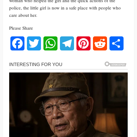
woman who helped the girl and the quick actions of the
police, the little girl is now in a safe place with people who
care about her.
Please Share
Facebook
Twitter
WhatsApp
Telegram
Pinterest
Reddit
Share