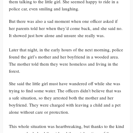
them talking to the little girl. She seemed happy to ride in a
police car, even smiling and laughing.
But there was also a sad moment when one officer asked if
her parents told her when they’d come back, and she said no.
It showed just how alone and unsure she really was.
Later that night, in the early hours of the next morning, police
found the girl’s mother and her boyfriend in a wooded area.
The mother told them they were homeless and living in the
forest.
She said the little girl must have wandered off while she was
trying to find some water. The officers didn’t believe that was
a safe situation, so they arrested both the mother and her
boyfriend. They were charged with leaving a child and a pet
alone without care or protection.
This whole situation was heartbreaking, but thanks to the kind