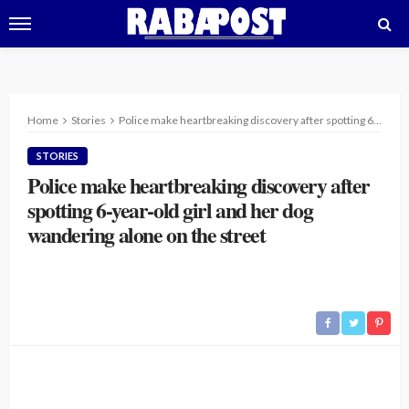
Home
Stories
Police make heartbreaking discovery after spotting 6-year-old girl and her dog wandering alone on the street
STORIES
Police make heartbreaking discovery after
spotting 6-year-old girl and her dog
wandering alone on the street