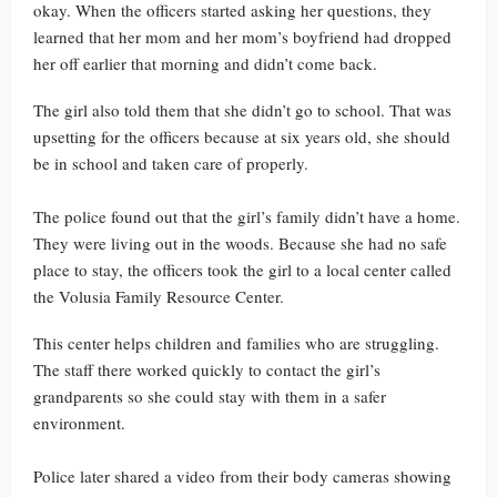
okay. When the officers started asking her questions, they
learned that her mom and her mom’s boyfriend had dropped
her off earlier that morning and didn’t come back.
The girl also told them that she didn’t go to school. That was
upsetting for the officers because at six years old, she should
be in school and taken care of properly.
The police found out that the girl’s family didn’t have a home.
They were living out in the woods. Because she had no safe
place to stay, the officers took the girl to a local center called
the Volusia Family Resource Center.
This center helps children and families who are struggling.
The staff there worked quickly to contact the girl’s
grandparents so she could stay with them in a safer
environment.
Police later shared a video from their body cameras showing