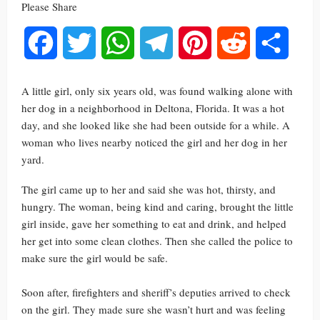
Please Share
Facebook
Twitter
WhatsApp
Telegram
Pinterest
Reddit
Share
A little girl, only six years old, was found walking alone with
her dog in a neighborhood in Deltona, Florida. It was a hot
day, and she looked like she had been outside for a while. A
woman who lives nearby noticed the girl and her dog in her
yard.
The girl came up to her and said she was hot, thirsty, and
hungry. The woman, being kind and caring, brought the little
girl inside, gave her something to eat and drink, and helped
her get into some clean clothes. Then she called the police to
make sure the girl would be safe.
Soon after, firefighters and sheriff’s deputies arrived to check
on the girl. They made sure she wasn’t hurt and was feeling