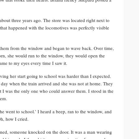
bout three years ago. The store was located right next to
 that happened with the locomotives was perfectly visible
o them from the window and began to wave back. Over time,
horn, she would run to the window, they would open the
ame to my eyes every time I saw it.
ing her start going to school was harder than I expected.
rst day when the train arrived and she was not at home. They
 I was the only one who could answer them. I stood in the
hem.
She went to school.’ I heard a beep, ran to the window, and
h, how I cried.
pened, someone knocked on the door. It was a man wearing