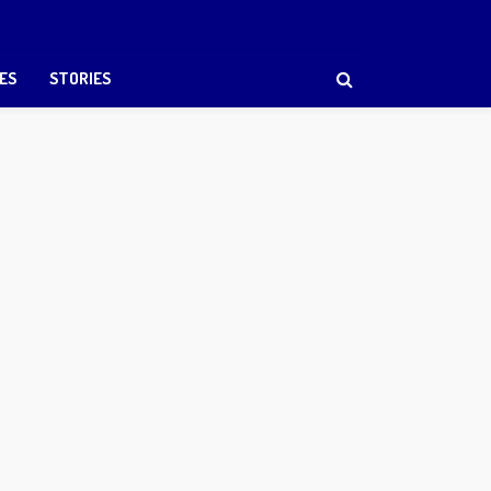
ES
STORIES