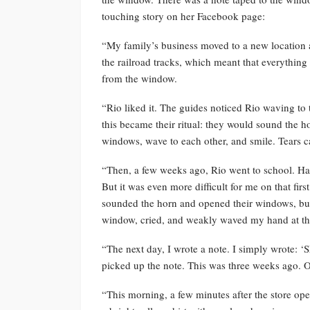
touching story on her Facebook page:
“My family’s business moved to a new location a
the railroad tracks, which meant that everything
from the window.
“Rio liked it. The guides noticed Rio waving t
this became their ritual: they would sound the 
windows, wave to each other, and smile. Tears c
“Then, a few weeks ago, Rio went to school. Hav
But it was even more difficult for me on that fi
sounded the horn and opened their windows, but
window, cried, and weakly waved my hand at t
“The next day, I wrote a note. I simply wrote: ‘
picked up the note. This was three weeks ago. O
“This morning, a few minutes after the store o