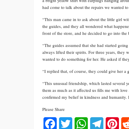
a bright yellow shirt with earplugs hanging aro
had come to talk about the repairs we wanted to 
“This man came in to ask about the little girl w
the guides, and they all wondered what happened 
front of the store, and he decided to go into the 
“The guides assumed that she had started going 
always lifted their spirits. For three years, the
wanted to do something for her. He asked if the
“I replied that, of course, they could give her a
“This unusual friendship, which lasted several y
them as much as it affected us fills me with lov
confirmed my belief in kindness and humanity. I 
Please Share
Facebook
Twitter
WhatsApp
Telegram
Pinte