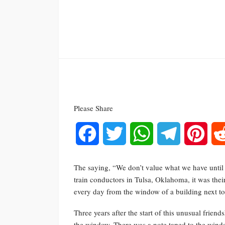
Please Share
Facebook
Twitter
WhatsApp
Telegram
Pinte
The saying, “We don’t value what we have until w
train conductors in Tulsa, Oklahoma, it was thei
every day from the window of a building next to 
Three years after the start of this unusual frien
the window. There was a note taped to the windo