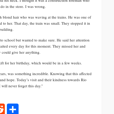
und his neck. I thought it was a construction foreman who
do in the store. I was wrong.
ith blond hair who was waving at the trains. He was one of
to her. That day, the train was small. They stopped it in
building.
to school but wanted to make sure. He said her attention
y waited every day for this moment. They missed her and
y could give her anything.
 gift for her birthday, which would be in a few weeks.
ears, was something incredible. Knowing that this affected
e and hope. Today’s visit and their kindness towards Rio
will never forget this day.”
rest
Reddit
Share