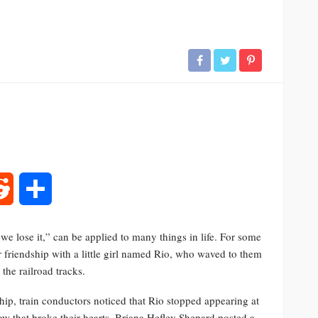
rest
Reddit
Share
e lose it,” can be applied to many things in life. For some
r friendship with a little girl named Rio, who waved to them
the railroad tracks.
dship, train conductors noticed that Rio stopped appearing at
w that broke their hearts. Briana Hefley Shepard posted a