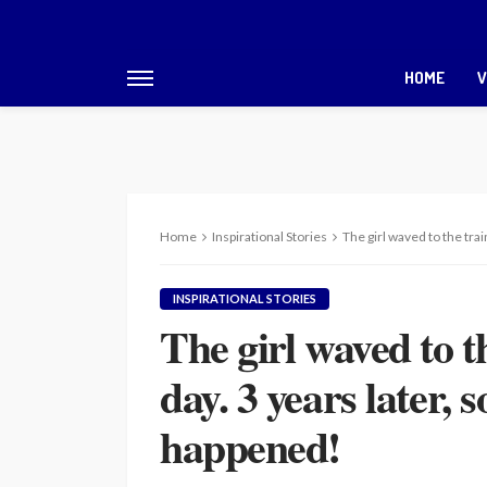
HOME
V
Home
Inspirational Stories
The girl waved to the tra
INSPIRATIONAL STORIES
The girl waved to t
day. 3 years later,
happened!