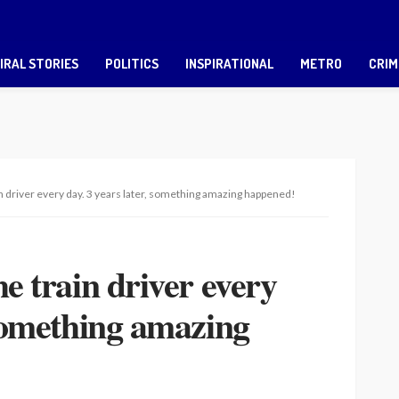
IRAL STORIES
POLITICS
INSPIRATIONAL
METRO
CRIM
in driver every day. 3 years later, something amazing happened!
he train driver every
 something amazing