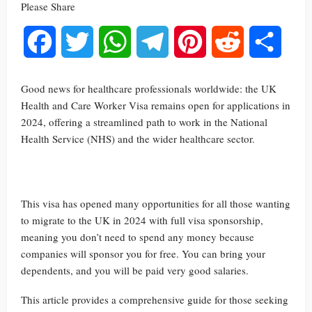
Please Share
Facebook
Twitter
WhatsApp
Telegram
Pinterest
Reddit
Share
Good news for healthcare professionals worldwide: the UK
Health and Care Worker Visa remains open for applications in
2024, offering a streamlined path to work in the National
Health Service (NHS) and the wider healthcare sector.
This visa has opened many opportunities for all those wanting
to migrate to the UK in 2024 with full visa sponsorship,
meaning you don’t need to spend any money because
companies will sponsor you for free. You can bring your
dependents, and you will be paid very good salaries.
This article provides a comprehensive guide for those seeking