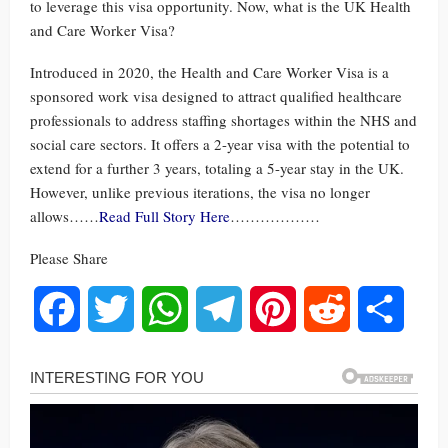
to leverage this visa opportunity. Now, what is the UK Health
and Care Worker Visa?
Introduced in 2020, the Health and Care Worker Visa is a
sponsored work visa designed to attract qualified healthcare
professionals to address staffing shortages within the NHS and
social care sectors. It offers a 2-year visa with the potential to
extend for a further 3 years, totaling a 5-year stay in the UK.
However, unlike previous iterations, the visa no longer
allows……
Read Full Story Here
………………
Please Share
Facebook
Twitter
WhatsApp
Telegram
Pinterest
Reddit
Share