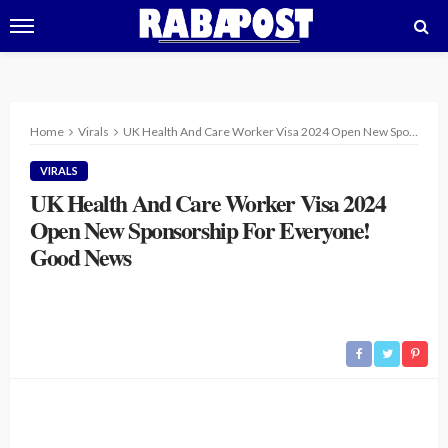
Home
Virals
UK Health And Care Worker Visa 2024 Open New Sponsorship For Everyone! Good News
VIRALS
UK Health And Care Worker Visa 2024
Open New Sponsorship For Everyone!
Good News