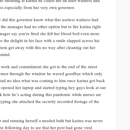
 shouting at karina he called her an idiot waitress and
his especially from her very own governor.
le did this governor know what this useless waitress had
 the manager had no other option but to fire karina right
nager say you’re fired she felt her blood boil even more
 the delight in his face with a smile slapped across his
them get away with this no way after cleaning out her
 mind.
d work and commitment she got to the end of the street
overnor through the window he waved goodbye which only
e had no idea what was coming to him once karina got back
e opened her laptop and started typing hey guys look at our
k how he’s acting during this pandemic while nurses are
typing she attached the secretly recorded footage of the
op and running herself a needed bath but karina was never
e following day to see that her post had gone viral