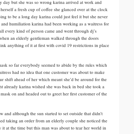
ary day but she was so wrong karina arrived at work and
erself a fresh cup of coffee she glanced over at the clock
ng to be a long day karina could just feel it but she never
e and humiliation karina had been working as a waitress for
 all every kind of person came and went through dj’s
 when an elderly gentleman walked through the doors
k anything of it at first with covid 19 restrictions in place
mask so far everybody seemed to abide by the rules which
 waitress had no idea that one customer was about to make
our shift ahead of her which meant she’d be around for the
ight already karina wished she was back in bed she took a
e mask on and headed out to greet her first customer of the
 and although the sun started to set outside that didn’t
shed taking an order from an elderly couple she noticed the
t at the time but this man was about to tear her world in