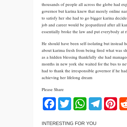
thousands of people all across the globe had exp
governor but karina knew that merely online n
to satisfy her she had to go bigger karina decide
job and career would be jeopardized after all k
essentially broke the law and put everybody at r
He should have been self-isolating but instead 
about karima fresh from being fired what was she
as a hidden blessing thankfully she had managed
months in new york she waited for the bus to new
had to thank the irresponsible governor if he h
achieving her lifelong dream
Please Share
Facebook
Twitter
WhatsApp
Telegram
Pinte