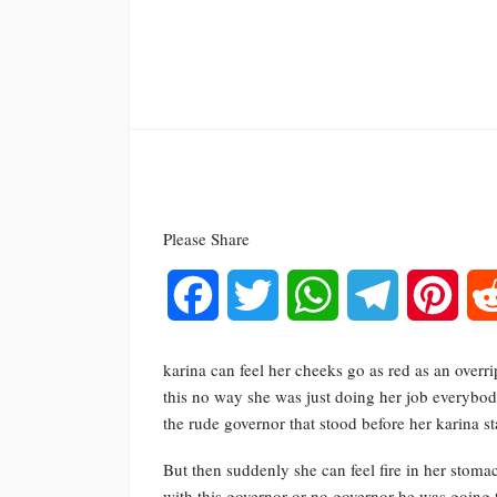
Please Share
Facebook
Twitter
WhatsApp
Telegram
Pinte
karina can feel her cheeks go as red as an overr
this no way she was just doing her job everybo
the rude governor that stood before her karina 
But then suddenly she can feel fire in her stom
with this governor or no governor he was going 