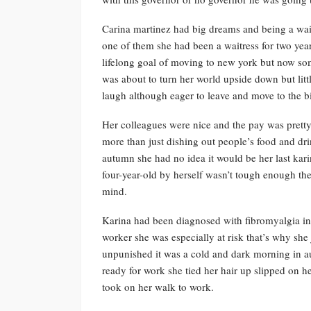
Carina martinez had big dreams and being a waitre
one of them she had been a waitress for two yea
lifelong goal of moving to new york but now so
was about to turn her world upside down but litt
laugh although eager to leave and move to the bi
Her colleagues were nice and the pay was pretty 
more than just dishing out people’s food and dri
autumn she had no idea it would be her last kari
four-year-old by herself wasn’t tough enough th
mind.
Karina had been diagnosed with fibromyalgia in h
worker she was especially at risk that’s why she 
unpunished it was a cold and dark morning in a
ready for work she tied her hair up slipped on 
took on her walk to work.