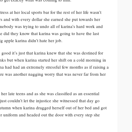
ss at her local sports bar for the rest of her life wasn’t
rs and with every dollar she earned she put towards her
mebody was trying to undo all of karina’s hard work and
le did they know that karina was going to have the last
g apple karina didn’t hate her job.
good it’s just that karina knew that she was destined for
nks but when karina started her shift on a cold morning in
na had had an extremely stressful few months as if raising a
ere was another nagging worry that was never far from her
er late teens and as she was classified as an essential
just couldn’t let the injustice she witnessed that day go
utumn when karina dragged herself out of her bed and got
her uniform and headed out the door with every step she