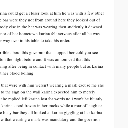
rina could get a closer look at him he was with a few other
e bar were they not from around here they looked out of
body else in the bar was wearing then suddenly it dawned
nor of her hometown karina felt nervous after all he was
 way over to his table to take his order.
ible about this governor that stopped her cold you see
on the night before and it was announced that this
ning after being in contact with many people but as karina
t her blood boiling.
e that were with him weren’t wearing a mask excuse me she
 to the sign on the wall karina expected him to merely
he replied left karina lost for words no i won’t he bluntly
 karina stood frozen in her tracks while a roar of laughter
 busy bar they all looked at karina giggling at her karina
knew that wearing a mask was mandatory and the governor