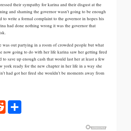
ressed their sympathy for karina and their disgust at the
aming and shaming the governor wasn’t going to be enough
d to write a formal complaint to the governor in hopes his
arina had done nothing wrong it was the governor that
isk.
he was out partying in a room of crowded people but what
 now going to do with her life karina saw her getting fired
 to save up enough cash that would last her at least a few
 york ready for the new chapter in her life in a way she
adn’t had got her fired she wouldn’t be moments away from
rest
Reddit
Share