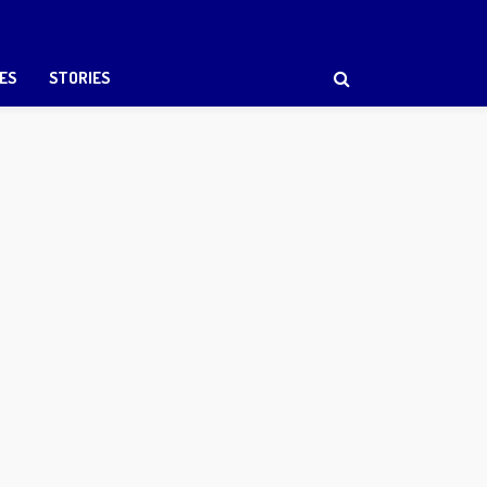
ES
STORIES