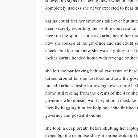
showed no signs of slowing down when it came to
completely useless she never expected to hear t
karina could feel her emotions take over but litt
been secretly recording their entire conversation
there on the spot as soon as karina heard her ma
now she looked at the governor and she could see
cheeks but karina knew she wasn’t going to let 
locker karina headed home with revenge on her
she left the bar leaving behind two years of har
turned around for one last look and saw the g
fueled karina’s desire for revenge even more h
home still reeling from the events of the day sh
governor who doesn’t want to put on a mask loo
literally begging him for help once she finished 
governor and posted it online.
she took a deep breath before shutting her lapt
expecting the response she got karina woke up th