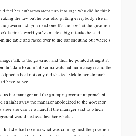
uld feel her embarrassment turn into rage why did he think
eaking the law but he was also putting everybody else in
the governor sir you need one it’s the law but the governor
hook karina’s world you’ve made a big mistake he said
m the table and raced over to the bar shouting out where’s
nager talk to the governor and then he pointed straight at
ldn’t dare to admit it karina watched her manager and the
skipped a beat not only did she feel sick to her stomach
ad been to her.
o do as her manager and the grumpy governor approached
rd straight away the manager apologized to the governor
s shoe she can be a handful the manager said to which
e ground would just swallow her whole .
job but she had no idea what was coming next the governor