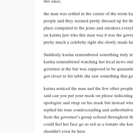
two once.
the man was settled in the corner of the room ka
people and they seemed pretty dressed up for th
place compared to the jeans and sneakers every
on karina just who this man was it was the gover
pretty much a celebrity right she slowly made her
Suddenly karina remembered something truly terr
karina remembered watching her local news stati
governor at the bar was supposed to be quaranti
got closer to his table she saw something that go
karina noticed the man and the few other peopl
said can you put your mask on please indicating
apologize and strap on his mask but instead what 
replied his tone condescending and authoritative
from the governor’s group echoed throughout the
could feel her face go as red as a tomato she 
shouldn’t even be here.