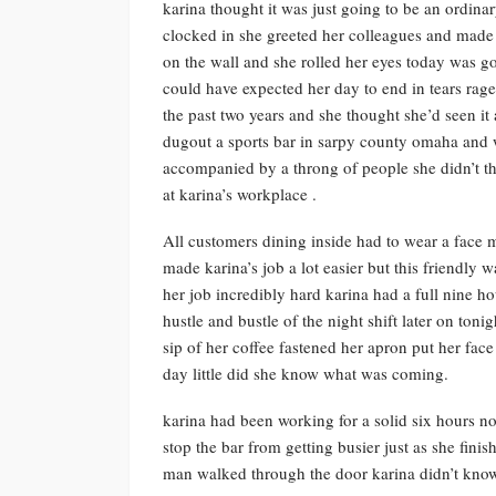
karina thought it was just going to be an ordin
clocked in she greeted her colleagues and made h
on the wall and she rolled her eyes today was goi
could have expected her day to end in tears rag
the past two years and she thought she’d seen it
dugout a sports bar in sarpy county omaha and
accompanied by a throng of people she didn’t thin
at karina’s workplace .
All customers dining inside had to wear a face 
made karina’s job a lot easier but this friendly
her job incredibly hard karina had a full nine h
hustle and bustle of the night shift later on ton
sip of her coffee fastened her apron put her fac
day little did she know what was coming.
karina had been working for a solid six hours now
stop the bar from getting busier just as she fini
man walked through the door karina didn’t know i