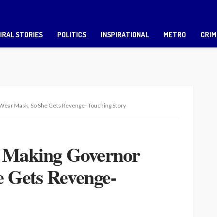
IRAL STORIES
POLITICS
INSPIRATIONAL
METRO
CRIM
Wear Mask, So She Gets Revenge- Touching Story
r Making Governor
 Gets Revenge-