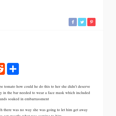
rest
Reddit
Share
ipe tomato how could he do this to her she didn’t deserve
dy in the bar needed to wear a face mask which included
stands soaked in embarrassment
ach there was no way she was going to let him get away
to get exactly what was coming to him.