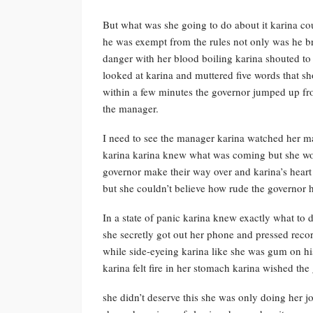
But what was she going to do about it karina co
he was exempt from the rules not only was he br
danger with her blood boiling karina shouted to 
looked at karina and muttered five words that s
within a few minutes the governor jumped up fro
the manager.
I need to see the manager karina watched her ma
karina karina knew what was coming but she wou
governor make their way over and karina’s heart 
but she couldn’t believe how rude the governor h
In a state of panic karina knew exactly what t
she secretly got out her phone and pressed reco
while side-eyeing karina like she was gum on hi
karina felt fire in her stomach karina wished th
she didn’t deserve this she was only doing her 