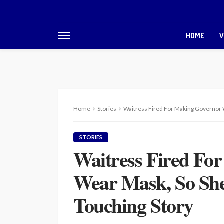
HOME
V
Home
Stories
Waitress Fired For Making Governor 
STORIES
Waitress Fired Fo
Wear Mask, So She
Touching Story